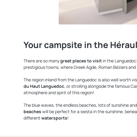
Your campsite in the Hérau
There are so many
great places to visit
in the Languedoc!
prestigious towns, where Greek Agde, Roman Béziers and S
The region inland from the Languedoc is also well worth visi
du Haut Languedoc
, or strolling alongside the famous Ca
atmosphere and spirit of this region!
The blue waves, the endless beaches, lots of sunshine and p
beaches
will be perfect for a siesta in the sunshine, benea
different
watersports
!