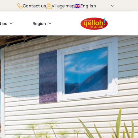
Contact us
English
Village map
ties
Region