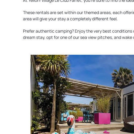
At Yelloh! Village Le Club Farret, you’re sure to find the i
These rentals are set within our themed areas, each offeri
area will give your stay a completely different feel.
Prefer authentic camping? Enjoy the very best conditions 
dream stay, opt for one of our sea view pitches, and wake
Discover
our
accommodation