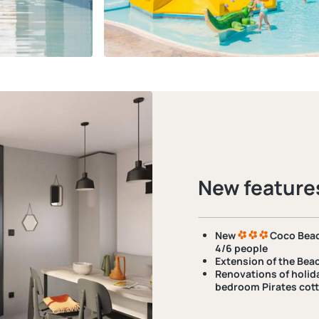
New feature
New
Coco Beac
4/6 people
Extension of
the Beac
Renovations
of holid
bedroom Pirates cott