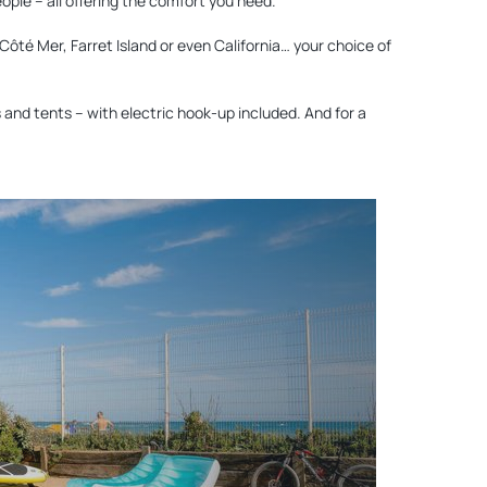
eople – all offering the comfort you need.
Côté Mer, Farret Island or even California… your choice of
and tents – with electric hook-up included. And for a