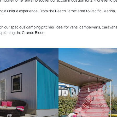
deal mobile home rental. Discover our accommodation for 2, 4 or even 6 p
ng a unique experience. From the Beach Farret area to Pacific, Marina, 
on our spacious camping pitches, ideal for vans, campervans, caravans 
 up facing the Grande Bleue.
Discover
our
pitches