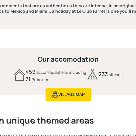
ns moments that are as authentic as they are intense, in an origina
ds to Mexico and Miami... a holiday at Le Club Farret is one you’ll n
Our accomodation
459
accommodations including
233
pitches
71
Premium
VILLAGE MAP
n unique themed areas