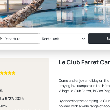
Bo
Departure
Rental unit
Le Club Farret C
Come and enjoy a holiday on the
staying in a campsite in the Hérau
25
Village Le Club Farret, in Vias Pla
 to 9/27/2026
By choosing the camping Le Club 
holiday, with a wide range of ac
/2026