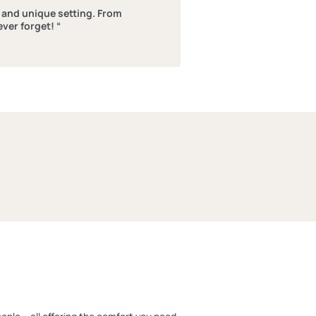
l and unique setting. From
ever forget! “