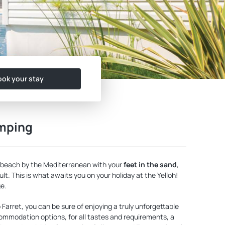
ok your stay
amping
 beach by the Mediterranean with your
feet in the sand
,
lt. This is what awaits you on your holiday at the Yelloh!
ge.
Farret, you can be sure of enjoying a truly unforgettable
commodation options, for all tastes and requirements, a