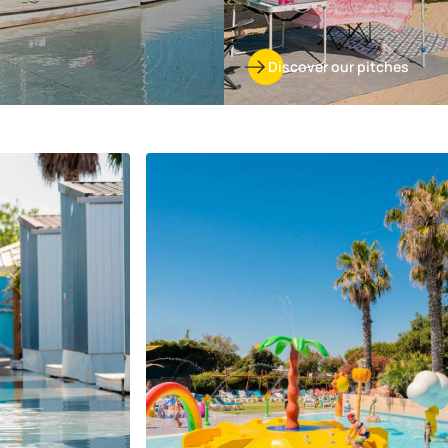
Discover our pitches