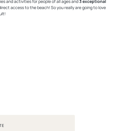
ities and activities for people of all ages and
3 exceptional
 direct access to the beach! So you really are going to love
lt!
TE