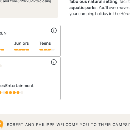
26 and from 8/29/2026 to closing
fabulous natural setting
, facil
aquatic parks
. You'll even have
your camping holiday in the Hérau
REN
juniors
teens
ties
Entertainment
ROBERT AND PHILIPPE WELCOME YOU TO THEIR CAMPSI