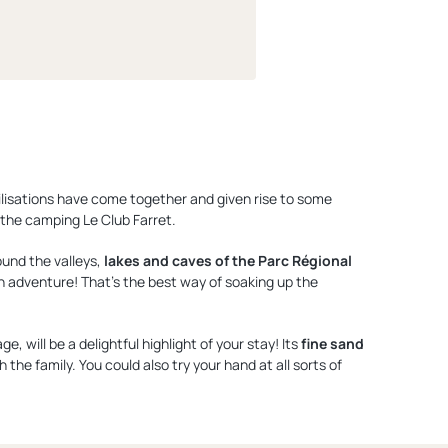
ilisations have come together and given rise to some
the camping Le Club Farret.
ound the valleys,
lakes and caves of the Parc Régional
an adventure! That's the best way of soaking up the
 will be a delightful highlight of your stay! Its
fine sand
 the family. You could also try your hand at all sorts of