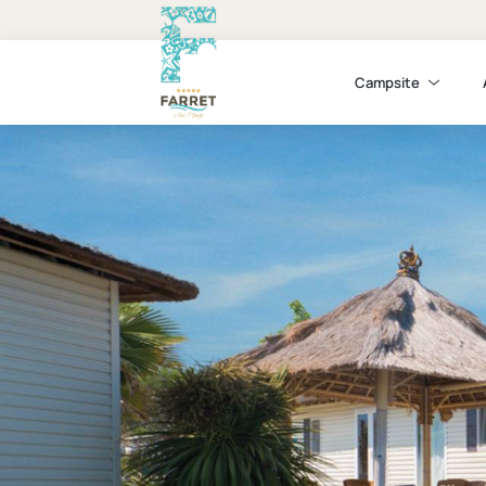
Campsite