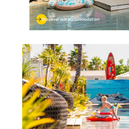
Discover our accommodation