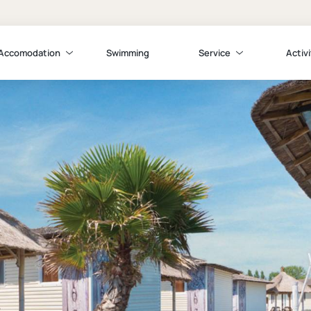
Accomodation
Swimming
Service
Activi