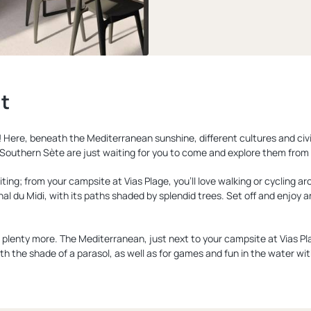
lt
 Here, beneath the Mediterranean sunshine, different cultures and civ
outhern Sète are just waiting for you to come and explore them from 
ting; from your campsite at Vias Plage, you'll love walking or cycling ar
nal du Midi, with its paths shaded by splendid trees. Set off and enjoy 
lenty more. The Mediterranean, just next to your campsite at Vias Plage,
th the shade of a parasol, as well as for games and fun in the water with