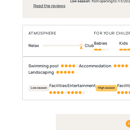
Low season
: from opening to 7/3/20
Read the reviews
ATMOSPHERE
FOR YOUR CHILD
babies
kids
Relax
Club
Swimming pool
Accommodation
Landscaping
Facilities
Entertainment
Facili
Low season
High season