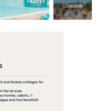
+ 11 pictures
s
h and Nubeo cottages for
h Farret area
ay homes, cabins, 1-
ages and the Handiloft