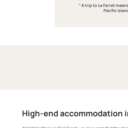
“ A trip to Le Farret mea
Pacific islan
High-end accommodation i