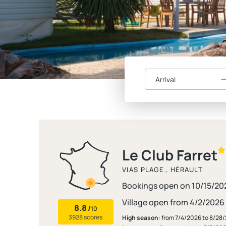
Arrival
Le Club Farret
VIAS PLAGE , HÉRAULT
Bookings open on 10/15/20
Village open from 4/2/2026
8.8
/
10
3928 scores
High season
: from 7/4/2026 to 8/28